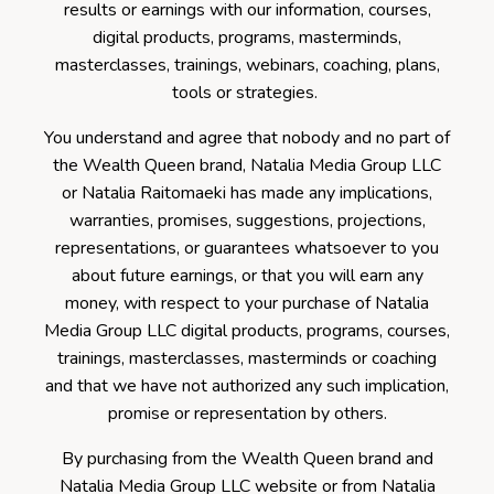
results or earnings with our information, courses,
digital products, programs, masterminds,
masterclasses, trainings, webinars, coaching, plans,
tools or strategies.
You understand and agree that nobody and no part of
the Wealth Queen brand, Natalia Media Group LLC
or Natalia Raitomaeki has made any implications,
warranties, promises, suggestions, projections,
representations, or guarantees whatsoever to you
about future earnings, or that you will earn any
money, with respect to your purchase of Natalia
Media Group LLC digital products, programs, courses,
trainings, masterclasses, masterminds or coaching
and that we have not authorized any such implication,
promise or representation by others.
By purchasing from the Wealth Queen brand and
Natalia Media Group LLC website or from Natalia