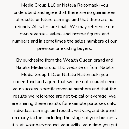
Media Group LLC or Natalia Raitomaeki you
understand and agree that there are no guarantees
of results or future earnings and that there are no
refunds. All sales are final. We may reference our
own revenue-, sales- and income figures and
numbers and in sometimes the sales numbers of our
previous or existing buyers.
By purchasing from the Wealth Queen brand and
Natalia Media Group LLC website or from Natalia
Media Group LLC or Natalia Raitomaeki you
understand and agree that we are not guaranteeing
your success, specific revenue numbers and that the
results we reference are not typical or average. We
are sharing these results for example purposes only.
Individual earnings and results will vary, and depend
on many factors, including the stage of your business
it is at, your background, your skills, your time you put