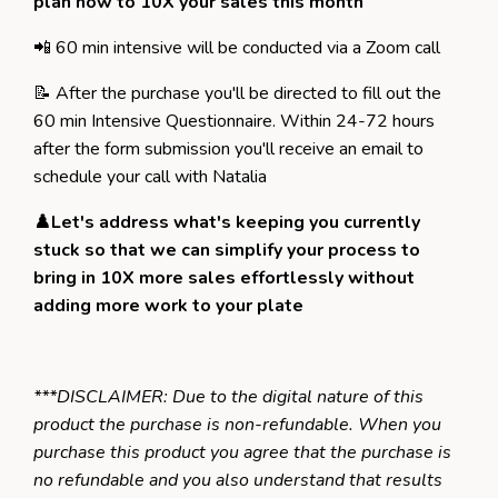
plan how to 10X your sales
this month
📲 60 min intensive will be conducted via a Zoom call
📝 After the purchase you'll be directed to fill out the
60 min Intensive Questionnaire. Within 24-72 hours
after the form submission you'll receive an email to
schedule your call with Natalia
♟️Let's address what's keeping you currently
stuck so that we can simplify your process to
bring in 10X more sales effortlessly without
adding more work to your plate
***DISCLAIMER: Due to the digital nature of this
product the purchase is non-refundable. When you
purchase this product you agree that the purchase is
no refundable and you also understand that results