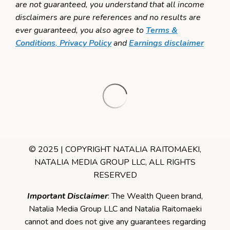
are not guaranteed, you understand that all income
disclaimers are pure references and no results are
ever guaranteed, you also agree to
Terms &
Conditions
,
Privacy Policy
and
Earnings disclaimer
© 2025 | COPYRIGHT NATALIA RAITOMAEKI,
NATALIA MEDIA GROUP LLC, ALL RIGHTS
RESERVED
Important Disclaimer
: The Wealth Queen brand,
Natalia Media Group LLC and Natalia Raitomaeki
cannot and does not give any guarantees regarding