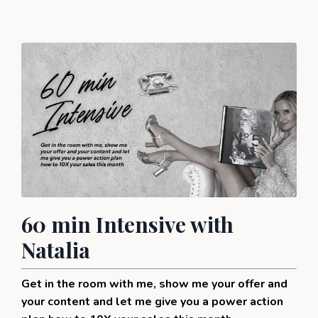
60 min Intensive with
Natalia
Get in the room with me, show me your offer and
your content and let me give you a power action